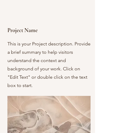
Project Name
This is your Project description. Provide
a brief summary to help visitors
understand the context and
background of your work. Click on
"Edit Text" or double click on the text
box to start.