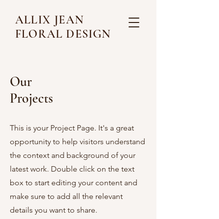
ALLIX JEAN
FLORAL DESIGN
Our
Projects
This is your Project Page. It's a great
opportunity to help visitors understand
the context and background of your
latest work. Double click on the text
box to start editing your content and
make sure to add all the relevant
details you want to share.