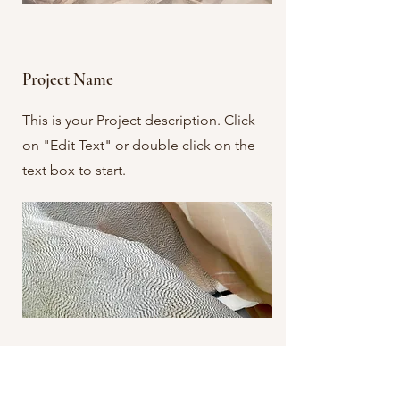
Project Name
This is your Project description. Click
on "Edit Text" or double click on the
text box to start.
Project Name