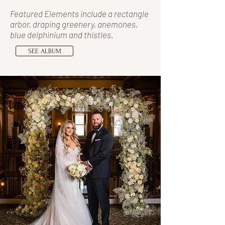
Featured Elements include a rectangle
arbor, draping greenery, anemones,
blue delphinium and thistles.
SEE ALBUM