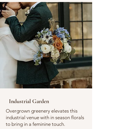
Industrial Garden
Overgrown greenery elevates this
industrial venue with in season florals
to bring in a feminine touch.