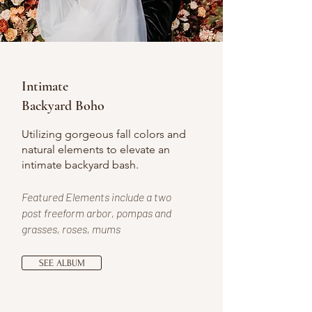
Intimate
Backyard Boho
Utilizing gorgeous fall colors and
natural elements to elevate an
intimate backyard bash.
Featured Elements include a two
post freeform arbor, pompas and
grasses, roses, mums
SEE ALBUM