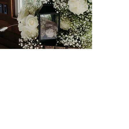
Romantic Rosey Barn
Mixing a more classical ceremony
look with colorful eclectic
centerpieces for a unique event.
Featured Elements include a full
coverage on site ceremony space, bud
vase centerpieces,
amaranths
, roses, and wax flower