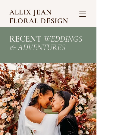
ALLIX JEAN
FLORAL DESIGN
RECENT
WEDDINGS
&
ADVENTURES