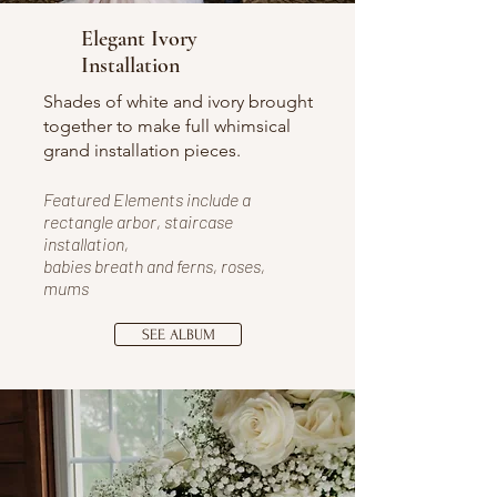
Elegant Ivory
Installation
Shades of white and ivory brought
together to make full whimsical
grand installation pieces.
Featured Elements include a
rectangle arbor, staircase
installation,
babies breath and ferns
, roses,
mums
SEE ALBUM