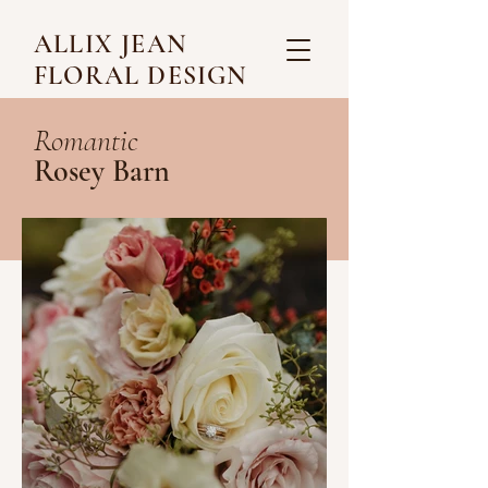
ALLIX JEAN
FLORAL DESIGN
Romantic
Rosey Barn
Credits
@paigeallredphotography
, Photography
Bell Gate Farm, Venu
e